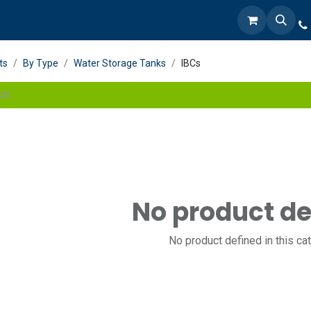
ts
By Type
Water Storage Tanks
IBCs
No product de
No product defined in this ca