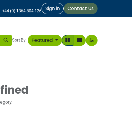
Sign in
Contact Us
+44 (0) 1364 804 126
Featured
Sort By:
fined
tegory.