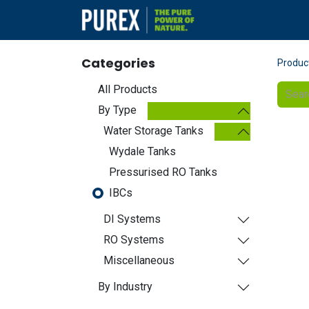
Products
Categories
Produc
All Products
By Type
Water Storage Tanks
Wydale Tanks
Pressurised RO Tanks
IBCs
DI Systems
RO Systems
Miscellaneous
By Industry