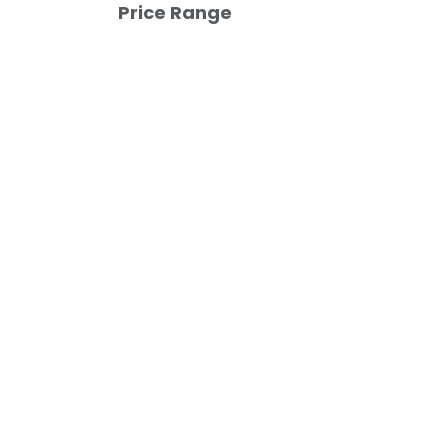
Price Range